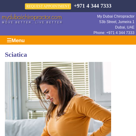
+971 4 344 7333
REQUEST APPOINTMENT
My Dubai Chiropractor
53b Street, Jumeira 1
Dubai
,
UAE
Phone:
+971 4 344 7333
Menu
Sciatica