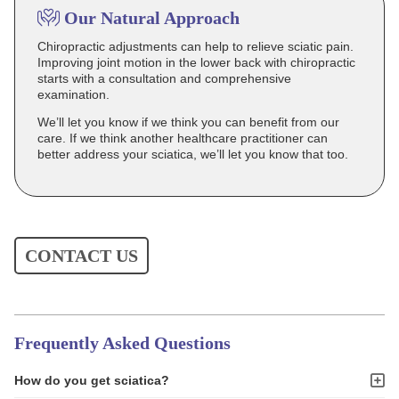
Our Natural Approach
Chiropractic adjustments can help to relieve sciatic pain.
Improving joint motion in the lower back with chiropractic
starts with a consultation and comprehensive
examination.
We’ll let you know if we think you can benefit from our
care. If we think another healthcare practitioner can
better address your sciatica, we’ll let you know that too.
CONTACT US
Frequently Asked Questions
How do you get sciatica?