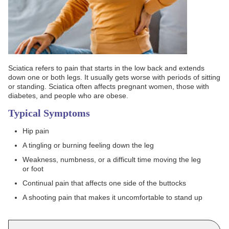
Sciatica refers to pain that starts in the low back and extends
down one or both legs. It usually gets worse with periods of sitting
or standing. Sciatica often affects pregnant women, those with
diabetes, and people who are obese.
Typical Symptoms
Hip pain
A tingling or burning feeling down the leg
Weakness, numbness, or a difficult time moving the leg
or foot
Continual pain that affects one side of the buttocks
A shooting pain that makes it uncomfortable to stand up