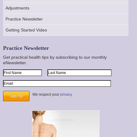
Adjustments
Practice Newsletter
Getting Started Video
Practice Newsletter
Get practical health tips by subscribing to our monthly
eNewsletter.
First Name
Last Name
Email Address
We respect your
privacy