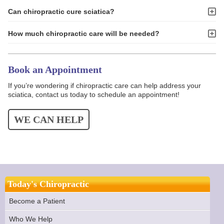
Can chiropractic cure sciatica?
How much chiropractic care will be needed?
Book an Appointment
If you’re wondering if chiropractic care can help address your
sciatica, contact us today to schedule an appointment!
WE CAN HELP
Today's Chiropractic
Become a Patient
Who We Help